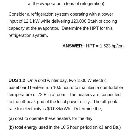
at the evaporator in tons of refrigeration)
Consider a refrigeration system operating with a power 
input of 12.1 kW while delivering 120,000 Btu/h of cooling 
capacity at the evaporator.  Determine the HPT for this 
refrigeration system.
ANSWER: 
 HPT = 1.623 hp/ton
UUS 1.2
  On a cold winter day, two 1500 W electric 
baseboard heaters run 10.5 hours to maintain a comfortable 
temperature of 72 F in a room.  The heaters are connected 
to the off-peak grid of the local power utility.  The off-peak 
rate for electricity is $0.034/kWh.  Determine the,
(a) cost to operate these heaters for the day
(b) total energy used in the 10.5 hour period (in kJ and Btu)