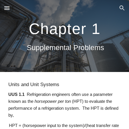
Skip to main content
Skip to navigation
Chapter 1
 Supplemental Problems
Units and Unit Systems
UUS 1.1
  Refrigeration engineers often use a parameter 
known as the 
horsepower per ton
 (HPT) to evaluate the 
performance of a refrigeration system.  The HPT is defined 
by,
HPT = (horsepower input to the system)/(heat transfer rate 