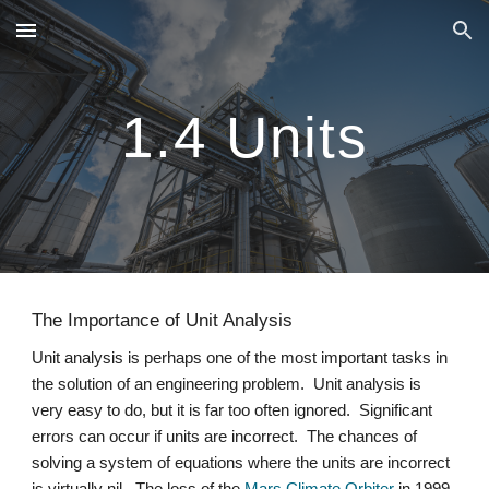
Skip to main content
Skip to navigation
1.4 Units
The Importance of Unit Analysis
Unit analysis is perhaps one of the most important tasks in 
the solution of an engineering problem.  Unit analysis is 
very easy to do, but it is far too often ignored.  Significant 
errors can occur if units are incorrect.  The chances of 
solving a system of equations where the units are incorrect 