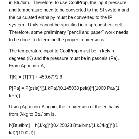
in Btu/lbm.  Therefore, to use CoolProp, the input pressure 
and temperature need to be converted to the SI system and 
the calculated enthalpy must be converted to the IP 
system.  Units cannot be specified in a spreadsheet cell.  
Therefore, some preliminary "pencil and paper" work needs 
to be done to determine the proper conversions.
The temperature input to CoolProp must be in kelvin 
degrees (K) and the pressure must be in pascals (Pa).  
From Appendix A,
T[K] = (T[°F] + 459.67)/1.8
P[Pa] = P[psia]*[(1 kPa)/(0.145038 psia)]*[(1000 Pa)/(1 
kPa)]
Using Appendix A again, the conversion of the enthalpy 
from J/kg to Btu/lbm is,
h{Btu/lbm] = h[J/kg]*[(0.429923 Btu/lbm)/(1 kJ/kg)]*[(1 
kJ)/(1000 J)]