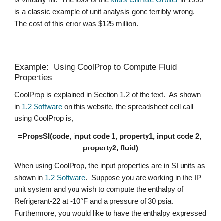
is virtually nil.  The loss of the 
Mars Climate Orbiter
 in 1999 
is a classic example of unit analysis gone terribly wrong.  
The cost of this error was $125 million. 
Example:  Using CoolProp to Compute Fluid 
Properties
CoolProp is explained in Section 1.2 of the text.  As shown 
in 
1.2 Software
 on this website, the spreadsheet cell call 
using CoolProp is,
=PropsSI(code, input code 1, property1, input code 2, 
property2, fluid)
When using CoolProp, the input properties are in SI units as 
shown in 
1.2 Software
.  Suppose you are working in the IP 
unit system and you wish to compute the enthalpy of 
Refrigerant-22 at -10°F and a pressure of 30 psia.  
Furthermore, you would like to have the enthalpy expressed 