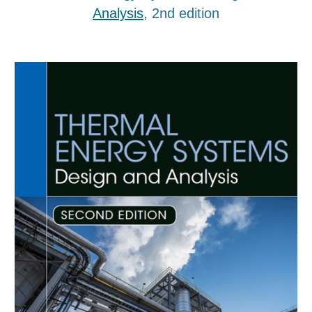
Analysis
, 2nd edition