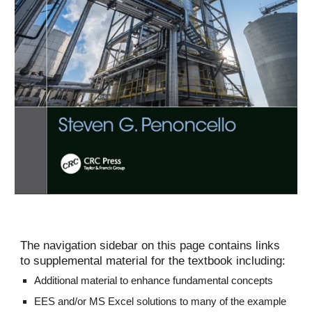
The navigation sidebar on this page contains links 
to supplemental material for the textbook including:
Additional material to enhance fundamental concepts
EES and/or MS Excel solutions to many of the example 