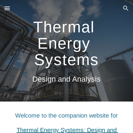
Skip to main content
Skip to navigation
Thermal 
Energy 
Systems
Design and Analysis
Welcome to the companion website for
Thermal Energy Systems: Design and 